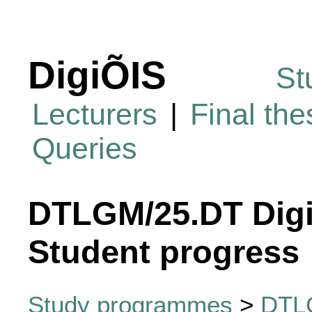
DigiÕIS
St
Lecturers
|
Final th
Queries
DTLGM/25.DT Digi
Student progress
Study programmes
>
DTLG