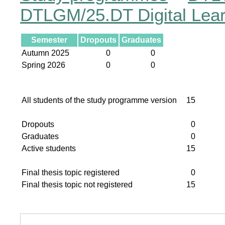
DTLGM/25.DT Digital Lea
Semester
Dropouts
Graduates
Autumn 2025
0
0
Spring 2026
0
0
All students of the study programme version
15
Dropouts
0
Graduates
0
Active students
15
Final thesis topic registered
0
Final thesis topic not registered
15