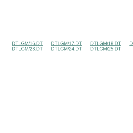
DTLGM/16.DT
DTLGM/17.DT
DTLGM/18.DT
D
DTLGM/23.DT
DTLGM/24.DT
DTLGM/25.DT