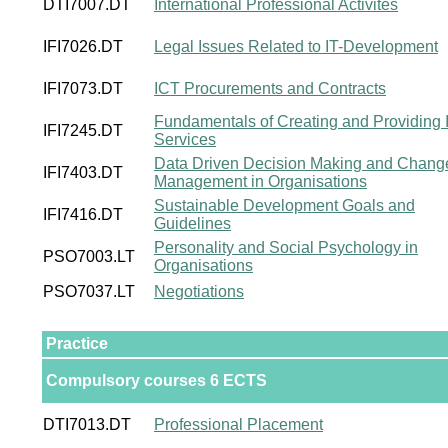
DTI7007.DT
International Professional Activites
IFI7026.DT
Legal Issues Related to IT-Development
IFI7073.DT
ICT Procurements and Contracts
Fundamentals of Creating and Providing 
IFI7245.DT
Services
Data Driven Decision Making and Chang
IFI7403.DT
Management in Organisations
Sustainable Development Goals and
IFI7416.DT
Guidelines
Personality and Social Psychology in
PSO7003.LT
Organisations
PSO7037.LT
Negotiations
Practice
Compulsory courses 6 ECTS
DTI7013.DT
Professional Placement