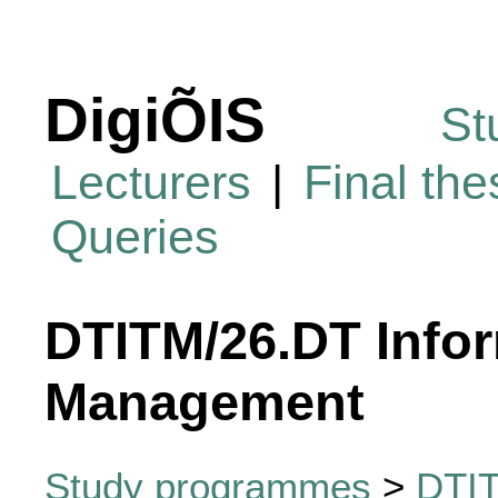
DigiÕIS
St
Lecturers
|
Final th
Queries
DTITM/26.DT Info
Management
Study programmes
>
DTIT