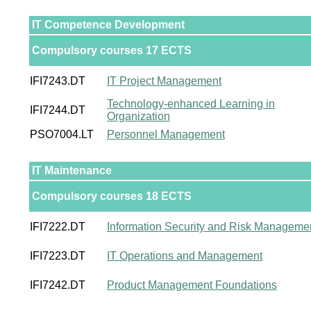
IT Competence Development
Compulsory courses 17 ECTS
IFI7243.DT
IT Project Management
Technology-enhanced Learning in
IFI7244.DT
Organization
PSO7004.LT
Personnel Management
IT Maintenance
Compulsory courses 18 ECTS
IFI7222.DT
Information Security and Risk Manageme
IFI7223.DT
IT Operations and Management
IFI7242.DT
Product Management Foundations