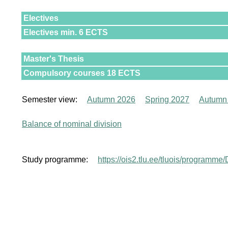
Electives
Electives min. 6 ECTS
Master's Thesis
Compulsory courses 18 ECTS
Semester view:
Autumn 2026
Spring 2027
Autumn
Balance of nominal division
Study programme:
https://ois2.tlu.ee/tluois/programm