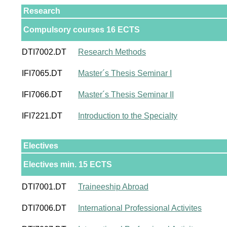
Research
Compulsory courses 16 ECTS
DTI7002.DT
Research Methods
IFI7065.DT
Master´s Thesis Seminar I
IFI7066.DT
Master´s Thesis Seminar II
IFI7221.DT
Introduction to the Specialty
Electives
Electives min. 15 ECTS
DTI7001.DT
Traineeship Abroad
DTI7006.DT
International Professional Activites