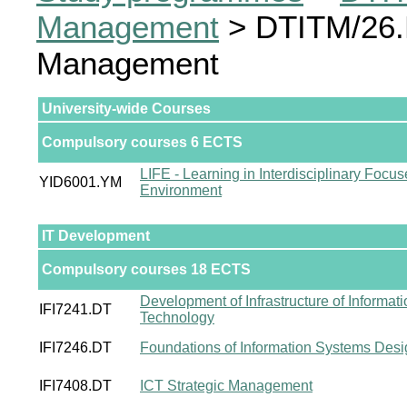
Management
> DTITM/26.D
Management
University-wide Courses
Compulsory courses 6 ECTS
LIFE - Learning in Interdisciplinary Focu
YID6001.YM
Environment
IT Development
Compulsory courses 18 ECTS
Development of Infrastructure of Informati
IFI7241.DT
Technology
IFI7246.DT
Foundations of Information Systems Desi
IFI7408.DT
ICT Strategic Management