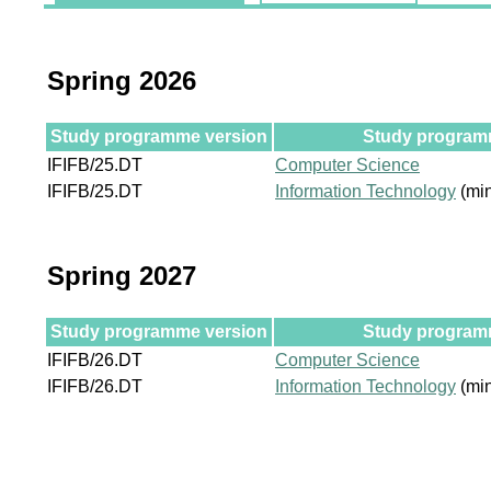
Spring 2026
Study programme version
Study programm
IFIFB/25.DT
Computer Science
IFIFB/25.DT
Information Technology
(min
Spring 2027
Study programme version
Study programm
IFIFB/26.DT
Computer Science
IFIFB/26.DT
Information Technology
(min