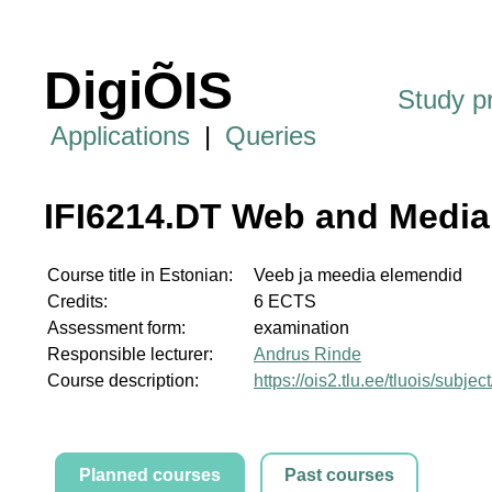
DigiÕIS
Study 
Applications
|
Queries
IFI6214.DT Web and Media
Course title in Estonian:
Veeb ja meedia elemendid
Credits:
6 ECTS
Assessment form:
examination
Responsible lecturer:
Andrus Rinde
Course description:
https://ois2.tlu.ee/tluois/subje
Planned courses
Past courses