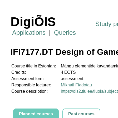
DigiÕIS
Study 
Applications
|
Queries
IFI7177.DT Design of Gam
Course title in Estonian:
Mängu elementide kavandami
Credits:
4 ECTS
Assessment form:
assessment
Responsible lecturer:
Mikhail Fiadotau
Course description:
https://ois2.tlu.ee/tluois/subje
Planned courses
Past courses