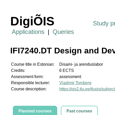
DigiÕIS
Study 
Applications
|
Queries
IFI7240.DT Design and De
Course title in Estonian:
Disaini- ja arenduslabor
Credits:
6 ECTS
Assessment form:
assessment
Responsible lecturer:
Vladimir Tomberg
Course description:
https://ois2.tlu.ee/tluois/subje
Planned courses
Past courses