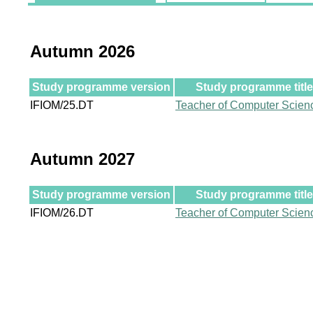
Autumn 2026
Study programme version
Study programme title
IFIOM/25.DT
Teacher of Computer Scien
Autumn 2027
Study programme version
Study programme title
IFIOM/26.DT
Teacher of Computer Scien