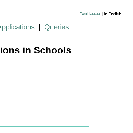
Eesti keeles
| In English
Applications
|
Queries
tions in Schools