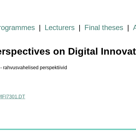
programmes
|
Lecturers
|
Final theses
|
erspectives on Digital Innova
 - rahvusvahelised perspektiivid
ct/IFI7301.DT