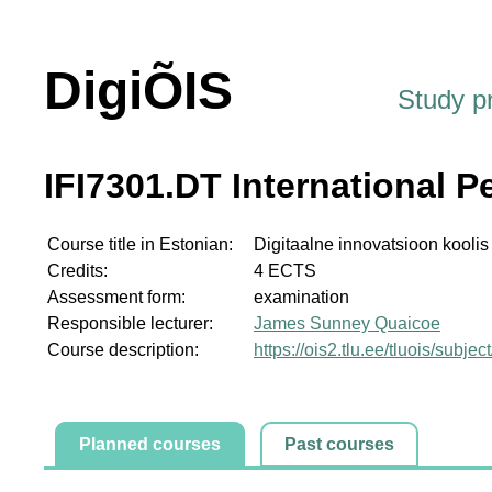
DigiÕIS
Study 
IFI7301.DT International P
Course title in Estonian:
Digitaalne innovatsioon koolis
Credits:
4 ECTS
Assessment form:
examination
Responsible lecturer:
James Sunney Quaicoe
Course description:
https://ois2.tlu.ee/tluois/subje
Planned courses
Past courses