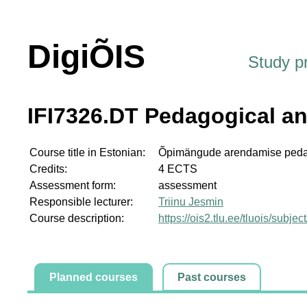
DigiÕIS
Study 
IFI7326.DT Pedagogical a
Course title in Estonian:
Õpimängude arendamise pedago
Credits:
4 ECTS
Assessment form:
assessment
Responsible lecturer:
Triinu Jesmin
Course description:
https://ois2.tlu.ee/tluois/subje
Planned courses
Past courses