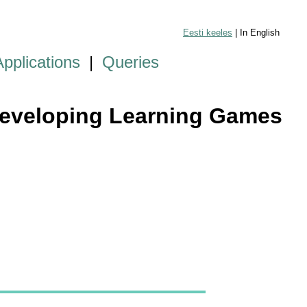
Eesti keeles
| In English
Applications
|
Queries
 Developing Learning Games