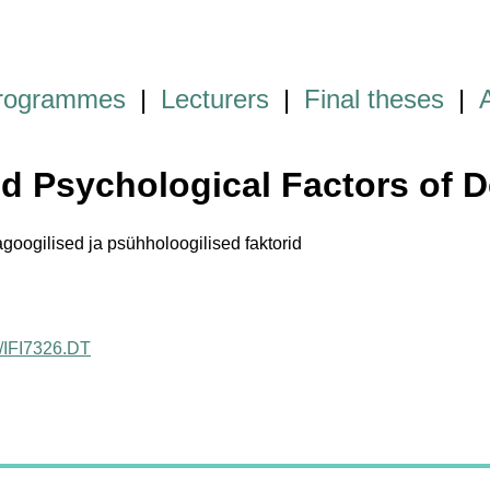
programmes
|
Lecturers
|
Final theses
|
nd Psychological Factors of
ogilised ja psühholoogilised faktorid
ct/IFI7326.DT