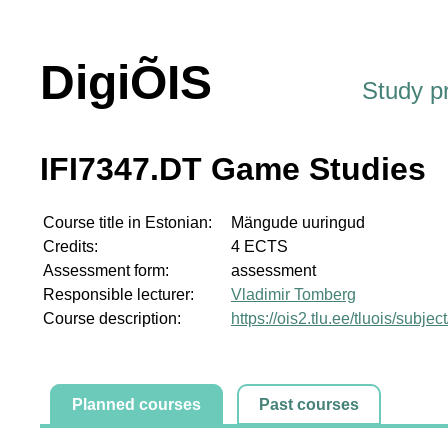
DigiÕIS
Study 
IFI7347.DT Game Studies
Course title in Estonian:
Mängude uuringud
Credits:
4 ECTS
Assessment form:
assessment
Responsible lecturer:
Vladimir Tomberg
Course description:
https://ois2.tlu.ee/tluois/subje
Planned courses
Past courses