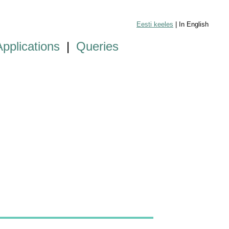
Eesti keeles
| In English
Applications
|
Queries