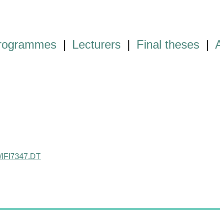
programmes
|
Lecturers
|
Final theses
|
ct/IFI7347.DT