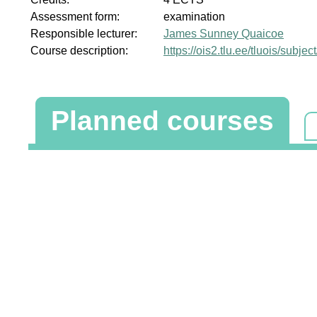
Assessment form:
examination
Responsible lecturer:
James Sunney Quaicoe
Course description:
https://ois2.tlu.ee/tluois/subje
Planned courses