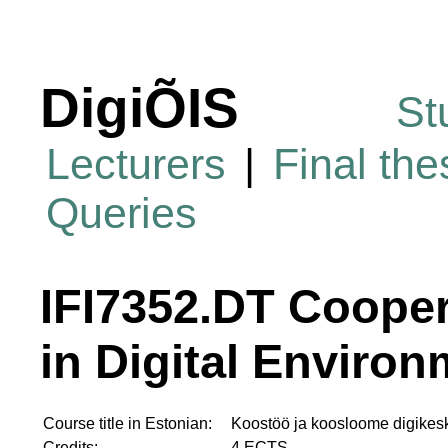
DigiÕIS
St
Lecturers
|
Final th
Queries
IFI7352.DT Cooper
in Digital Enviro
Course title in Estonian:
Koostöö ja koosloome digike
Credits:
4 ECTS