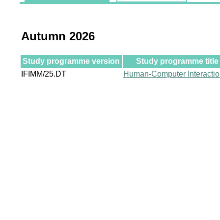
Autumn 2026
Study programme version
Study programme title
IFIMM/25.DT
Human-Computer Interacti