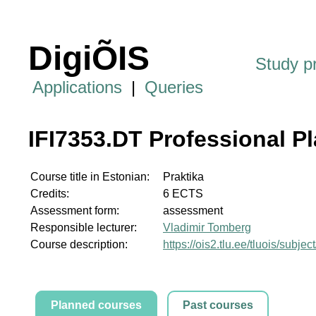
DigiÕIS
Study 
Applications
|
Queries
IFI7353.DT Professional P
Course title in Estonian:
Praktika
Credits:
6 ECTS
Assessment form:
assessment
Responsible lecturer:
Vladimir Tomberg
Course description:
https://ois2.tlu.ee/tluois/subje
Planned courses
Past courses