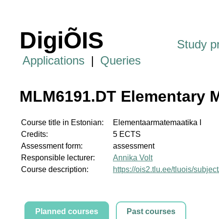
DigiÕIS
Study 
Applications
|
Queries
MLM6191.DT Elementary M
Course title in Estonian:
Elementaarmatemaatika I
Credits:
5 ECTS
Assessment form:
assessment
Responsible lecturer:
Annika Volt
Course description:
https://ois2.tlu.ee/tluois/sub
Planned courses
Past courses