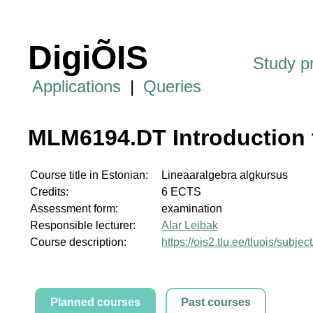
DigiÕIS
Study 
Applications
|
Queries
MLM6194.DT Introduction 
Course title in Estonian:
Lineaaralgebra algkursus
Credits:
6 ECTS
Assessment form:
examination
Responsible lecturer:
Alar Leibak
Course description:
https://ois2.tlu.ee/tluois/sub
Planned courses
Past courses