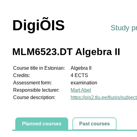
DigiÕIS
Study 
MLM6523.DT Algebra II
Course title in Estonian:
Algebra II
Credits:
4 ECTS
Assessment form:
examination
Responsible lecturer:
Mart Abel
Course description:
https://ois2.tlu.ee/tluois/sub
Planned courses
Past courses