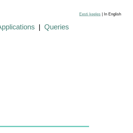
Eesti keeles
| In English
Applications
|
Queries