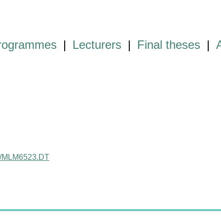
programmes
|
Lecturers
|
Final theses
|
ject/MLM6523.DT