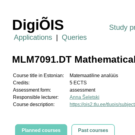
DigiÕIS
Study 
Applications
|
Queries
MLM7091.DT Mathematical
Course title in Estonian:
Matemaatiline analüüs
Credits:
5 ECTS
Assessment form:
assessment
Responsible lecturer:
Anna Šeletski
Course description:
https://ois2.tlu.ee/tluois/sub
Planned courses
Past courses