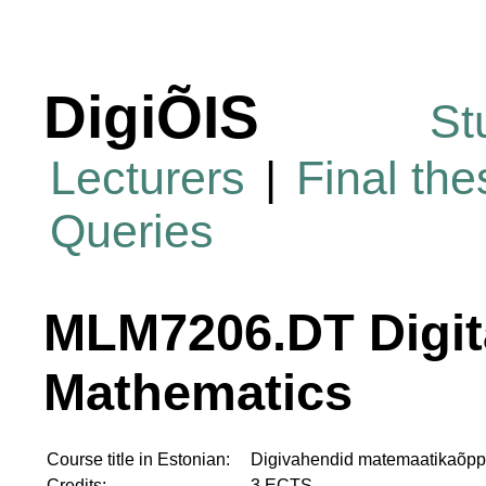
DigiÕIS
St
Lecturers
|
Final th
Queries
MLM7206.DT Digita
Mathematics
Course title in Estonian:
Digivahendid matemaatikaõp
Credits:
3 ECTS