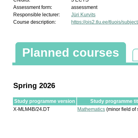
Assessment form:
assessment
Responsible lecturer:
Jüri Kurvits
Course description:
https://ois2.tlu.ee/tluois/sub
Planned courses
Spring 2026
Study programme version
Study programme tit
X-MLM4B/24.DT
Mathematics
(minor field of 