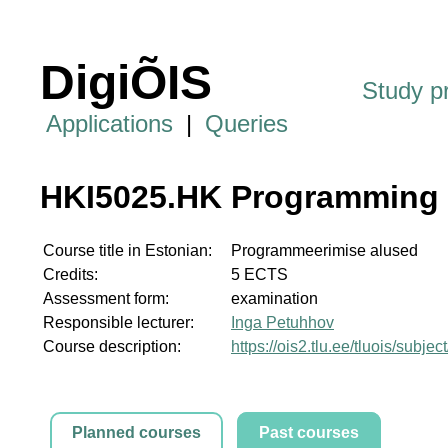
DigiÕIS
Study 
Applications
|
Queries
HKI5025.HK Programming
Course title in Estonian:
Programmeerimise alused
Credits:
5 ECTS
Assessment form:
examination
Responsible lecturer:
Inga Petuhhov
Course description:
https://ois2.tlu.ee/tluois/subj
Planned courses
Past courses