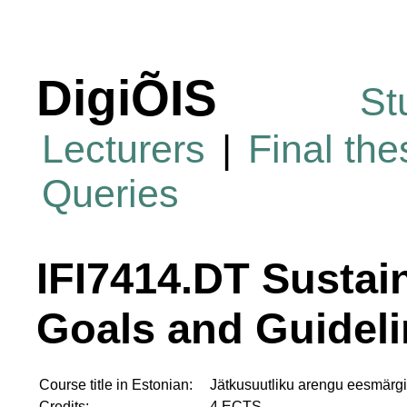
DigiÕIS
St
Lecturers
|
Final th
Queries
IFI7414.DT Susta
Goals and Guidel
Course title in Estonian:
Jätkusuutliku arengu eesmärgi
Credits:
4 ECTS