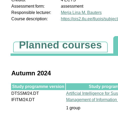
Assessment form:
assessment
Responsible lecturer:
Merja Lina M. Bauters
Course description:
https://ois2.tlu.ee/tluois/subje
Planned courses
Autumn 2024
Study programme version
Study program
DTSSM/24.DT
Artificial Intelligence for S
IFITM/24.DT
Management of Information
1 group