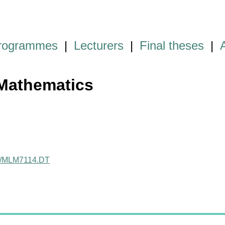
programmes
|
Lecturers
|
Final theses
|
Mathematics
ject/MLM7114.DT