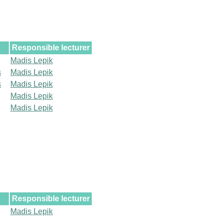
Responsible lecturer
Madis Lepik
s
Madis Lepik
s
Madis Lepik
Madis Lepik
Madis Lepik
Responsible lecturer
Madis Lepik