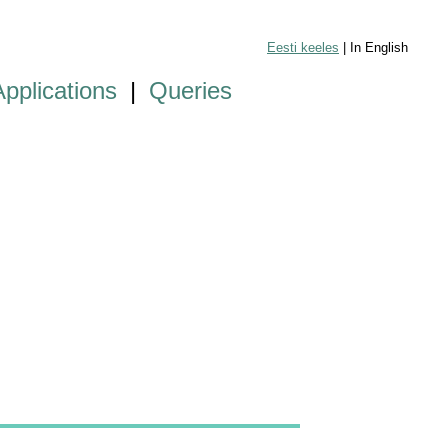
Eesti keeles
| In English
Applications
|
Queries