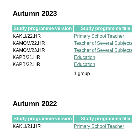
Autumn 2023
Study programme version
Study programme title
KAKLI/22.HR
Primary School Teacher
KAMOM/22.HR
Teacher of Several Subject
KAMOM/23.HR
Teacher of Several Subject
KAPB/21.HR
Education
KAPB/22.HR
Education
1 group
Autumn 2022
Study programme version
Study programme title
KAKLI/21.HR
Primary School Teacher