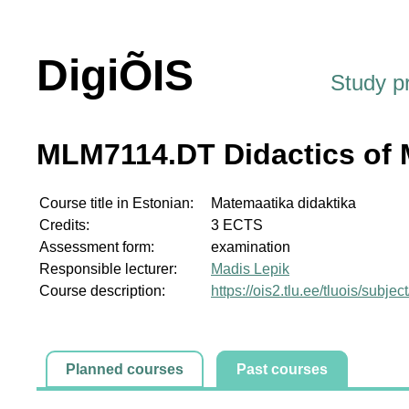
DigiÕIS
Study 
MLM7114.DT Didactics of 
Course title in Estonian:
Matemaatika didaktika
Credits:
3 ECTS
Assessment form:
examination
Responsible lecturer:
Madis Lepik
Course description:
https://ois2.tlu.ee/tluois/sub
Planned courses
Past courses