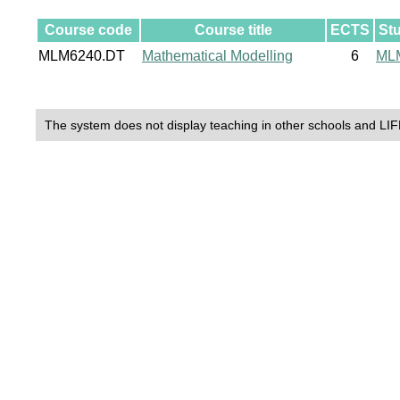
Course code
Course title
ECTS
St
MLM6240.DT
Mathematical Modelling
6
ML
The system does not display teaching in other schools and LIF