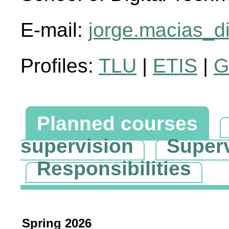
E-mail:
jorge.macias_d
Profiles:
TLU
|
ETIS
|
G
Planned courses
supervision
Super
Responsibilities
Spring 2026