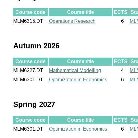
Course code
Course title
ECTS
St
MLM6315.DT
Operations Research
6
ML
Autumn 2026
Course code
Course title
ECTS
St
MLM6227.DT
Mathematical Modelling
4
ML
MLM6301.DT
Optimization in Economics
6
ML
Spring 2027
Course code
Course title
ECTS
St
MLM6301.DT
Optimization in Economics
6
ML