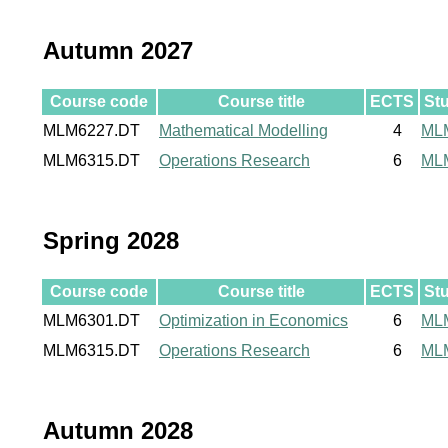
Autumn 2027
Course code
Course title
ECTS
St
MLM6227.DT
Mathematical Modelling
4
ML
MLM6315.DT
Operations Research
6
ML
Spring 2028
Course code
Course title
ECTS
St
MLM6301.DT
Optimization in Economics
6
ML
MLM6315.DT
Operations Research
6
ML
Autumn 2028