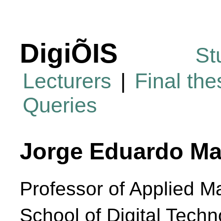
DigiÕIS
St
Lecturers
|
Final th
Queries
Jorge Eduardo Ma
Professor of Applied M
School of Digital Techn