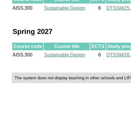
AISS.300
Sustainable Design
6
DTSSM/25
Spring 2027
Course code
Course title
ECTS
Study pro
AISS.300
Sustainable Design
6
DTSSM/26
The system does not display teaching in other schools and LIF