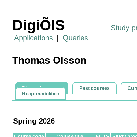
DigiÕIS
Study 
Applications
|
Queries
Thomas Olsson
Planned courses
Past courses
Cur
Responsibilities
Spring 2026
Course code
Course title
ECTS
Study pro