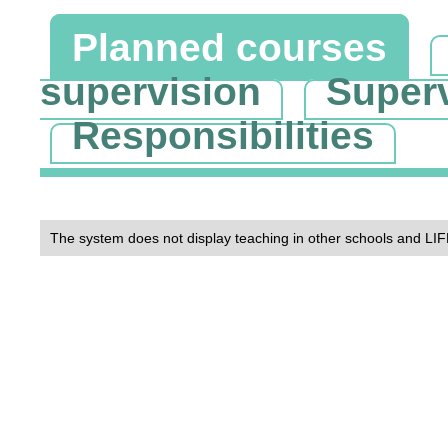
Planned courses
supervision
Super
Responsibilities
The system does not display teaching in other schools and LIF