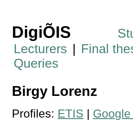
DigiÕIS
St
Lecturers
|
Final th
Queries
Birgy Lorenz
Profiles:
ETIS
|
Google