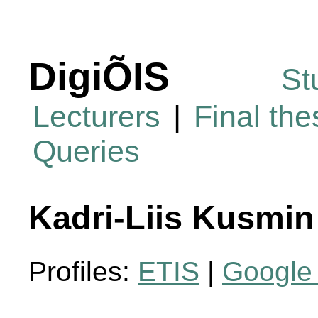
DigiÕIS
St
Lecturers
|
Final th
Queries
Kadri-Liis Kusmin
Profiles:
ETIS
|
Google