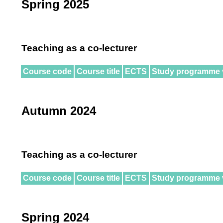
Spring 2025
Teaching as a co-lecturer
Course code
Course title
ECTS
Study programme 
Autumn 2024
Teaching as a co-lecturer
Course code
Course title
ECTS
Study programme 
Spring 2024