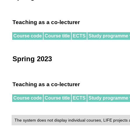
Teaching as a co-lecturer
Course code
Course title
ECTS
Study programme 
Spring 2023
Teaching as a co-lecturer
Course code
Course title
ECTS
Study programme 
The system does not display individual courses, LIFE projects 