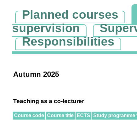
Planned courses
supervision
Super
Responsibilities
Autumn 2025
Teaching as a co-lecturer
Course code
Course title
ECTS
Study programme 