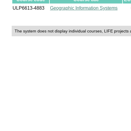
ULP6613-4883
Geographic Information Systems
The system does not display individual courses, LIFE projects 