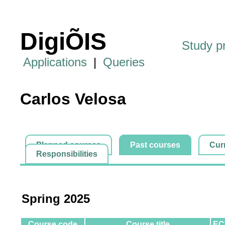
DigiÕIS
Study 
Applications
|
Queries
Carlos Velosa
Planned courses
Past courses
Cur
Responsibilities
Spring 2025
Course code
Course title
EC