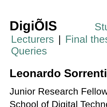
DigiÕIS
St
Lecturers
|
Final th
Queries
Leonardo Sorrent
Junior Research Fello
School of Digital Techn