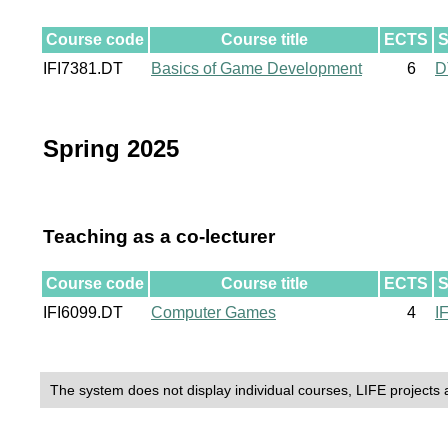
Course code
Course title
ECTS
S
IFI7381.DT
Basics of Game Development
6
D
Spring 2025
Teaching as a co-lecturer
Course code
Course title
ECTS
S
IFI6099.DT
Computer Games
4
I
The system does not display individual courses, LIFE projects 