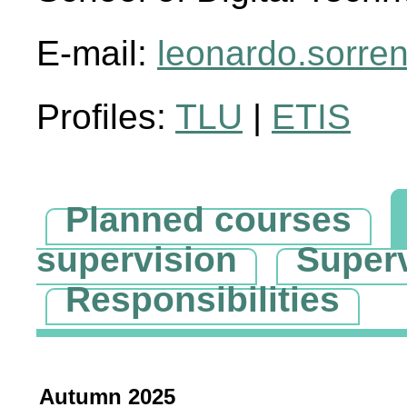
E-mail:
leonardo.sorre
Profiles:
TLU
|
ETIS
Planned courses
supervision
Super
Responsibilities
Autumn 2025