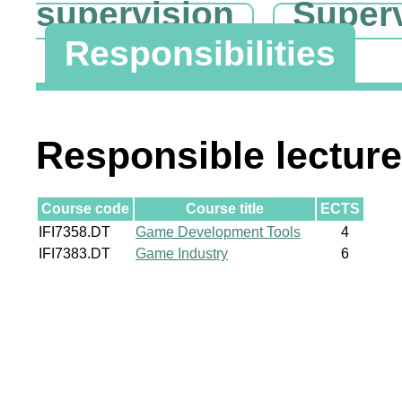
supervision
Super
Responsibilities
Responsible lecture
Course code
Course title
ECTS
IFI7358.DT
Game Development Tools
4
IFI7383.DT
Game Industry
6