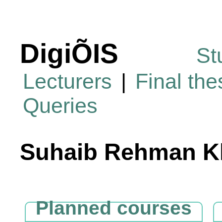
DigiÕIS
St
Lecturers
|
Final th
Queries
Suhaib Rehman K
Planned courses