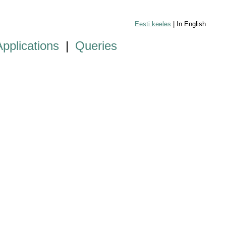
Eesti keeles
| In English
Applications
|
Queries