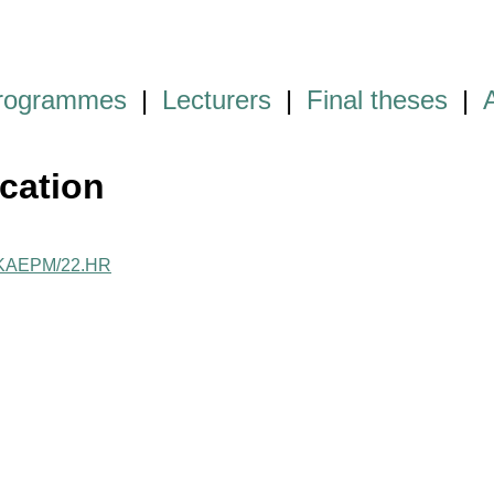
programmes
|
Lecturers
|
Final theses
|
cation
me/KAEPM/22.HR