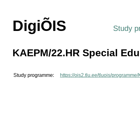
DigiÕIS
Study 
KAEPM/22.HR Special Edu
Study programme:
https://ois2.tlu.ee/tluois/program