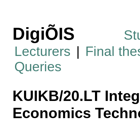
DigiÕIS
St
Lecturers
|
Final th
Queries
KUIKB/20.LT Integ
Economics Techn