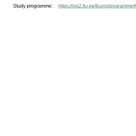
Study programme:
https://ois2.tlu.ee/tluois/programm