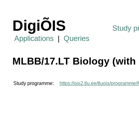
DigiÕIS
Study 
Applications
|
Queries
MLBB/17.LT Biology (with 
Study programme:
https://ois2.tlu.ee/tluois/programm