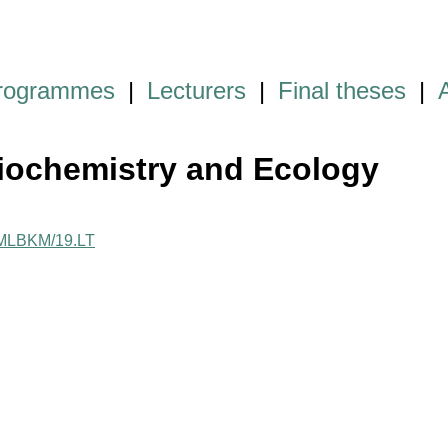
programmes
|
Lecturers
|
Final theses
|
iochemistry and Ecology
e/MLBKM/19.LT