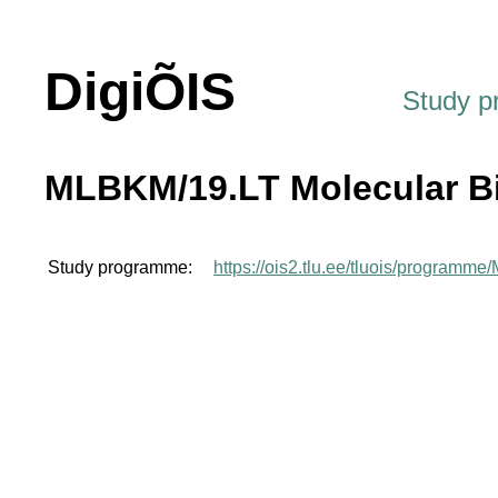
DigiÕIS
Study 
MLBKM/19.LT Molecular B
Study programme:
https://ois2.tlu.ee/tluois/programm