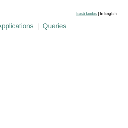
Eesti keeles
| In English
Applications
|
Queries