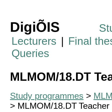
DigiÕIS
St
Lecturers
|
Final th
Queries
MLMOM/18.DT Tea
Study programmes
>
MLMO
> MLMOM/18.DT Teacher 