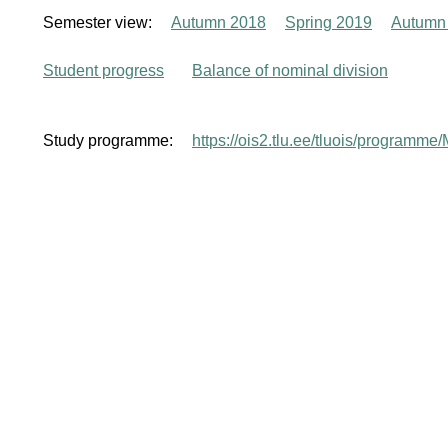
Semester view:
Autumn 2018
Spring 2019
Autumn
Student progress
Balance of nominal division
Study programme:
https://ois2.tlu.ee/tluois/program