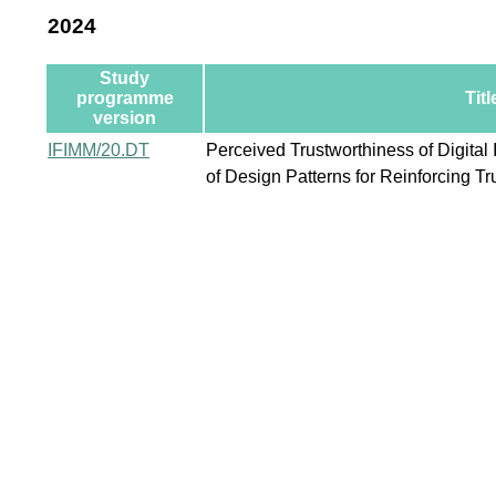
2024
Study
programme
Titl
version
IFIMM/20.DT
Perceived Trustworthiness of Digital 
of Design Patterns for Reinforcing Tr