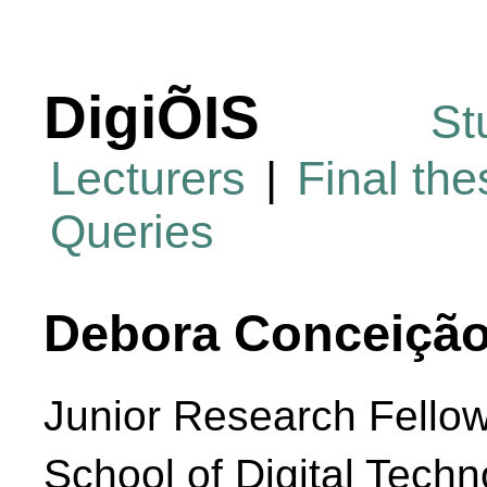
DigiÕIS
St
Lecturers
|
Final th
Queries
Debora Conceição
Junior Research Fello
School of Digital Techn