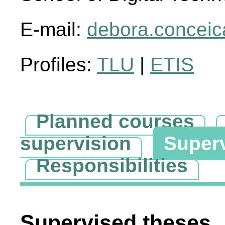
E-mail:
debora.conceic
Profiles:
TLU
|
ETIS
Planned courses
supervision
Super
Responsibilities
Supervised theses