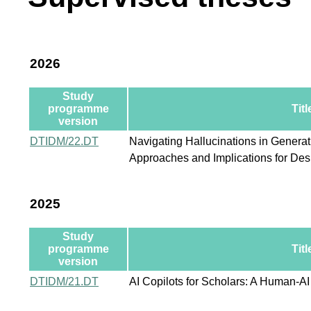
2026
Study
programme
Titl
version
DTIDM/22.DT
Navigating Hallucinations in Generati
Approaches and Implications for Des
2025
Study
programme
Titl
version
DTIDM/21.DT
AI Copilots for Scholars: A Human-AI