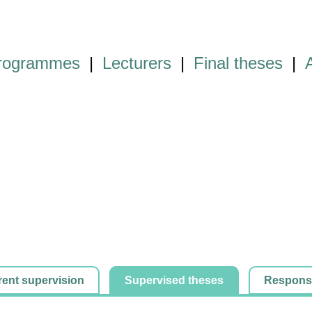
programmes
|
Lecturers
|
Final theses
|
rent supervision
Supervised theses
Responsib