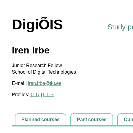
DigiÕIS
Study 
Iren Irbe
Junior Research Fellow
School of Digital Technologies
E-mail:
iren.irbe@tlu.ee
Profiles:
TLU
|
ETIS
Planned courses
Past courses
Cur