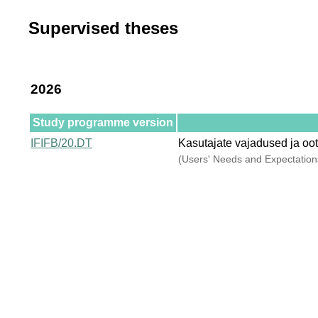
Supervised theses
2026
Study programme version
IFIFB/20.DT
Kasutajate vajadused ja oo
(Users' Needs and Expectations