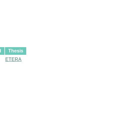
d
Thesis
ETERA