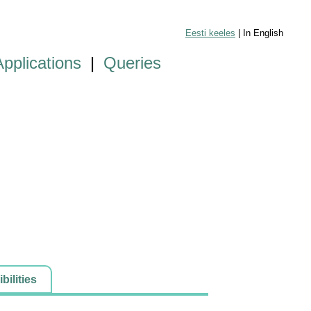
Eesti keeles
| In English
Applications
|
Queries
ilities