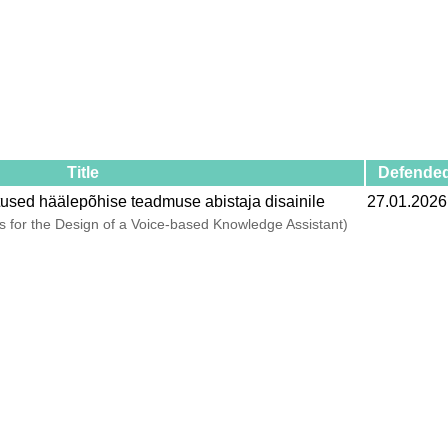
Title
Defende
tused häälepõhise teadmuse abistaja disainile
27.01.2026
 for the Design of a Voice-based Knowledge Assistant)