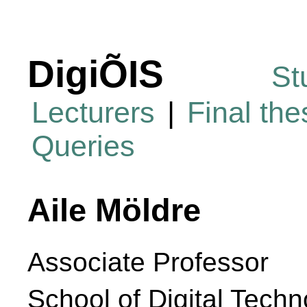
DigiÕIS
St
Lecturers
|
Final th
Queries
Aile Möldre
Associate Professor
School of Digital Techn