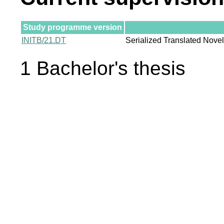
Study programme version
INITB/21.DT
Serialized Translated Nove
1 Bachelor's thesis