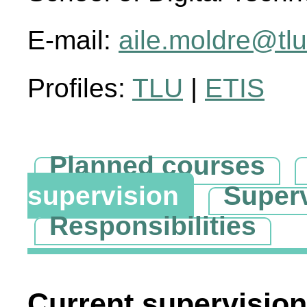
E-mail:
aile.moldre@tlu
Profiles:
TLU
|
ETIS
Planned courses
supervision
Super
Responsibilities
Current supervision