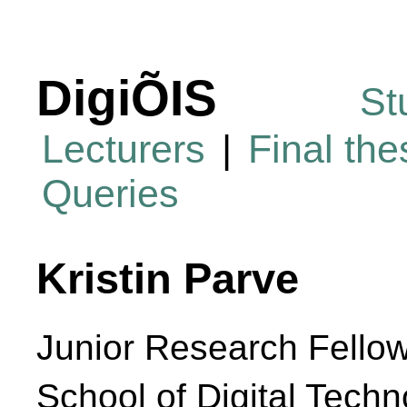
DigiÕIS
St
Lecturers
|
Final th
Queries
Kristin Parve
Junior Research Fello
School of Digital Techn