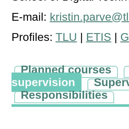
E-mail:
kristin.parve@t
Profiles:
TLU
|
ETIS
|
G
Planned courses
supervision
Super
Responsibilities