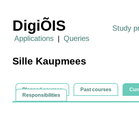
DigiÕIS
Study 
Applications
|
Queries
Sille Kaupmees
Planned courses
Past courses
Cur
Responsibilities