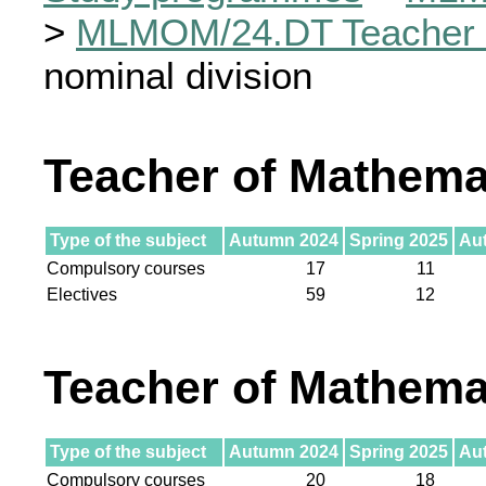
>
MLMOM/24.DT Teacher 
nominal division
Teacher of Mathema
Type of the subject
Autumn 2024
Spring 2025
Au
Compulsory courses
17
11
Electives
59
12
Teacher of Mathema
Type of the subject
Autumn 2024
Spring 2025
Au
Compulsory courses
20
18