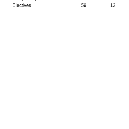
Electives
59
12