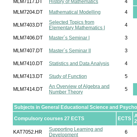
MLM7117.DT
History of Mathematics
4
MLM7204.DT
Mathematical Modelling
4
Selected Topics from
MLM7403.DT
4
Elementary Mathematics I
MLM7406.DT
Master´s Seminar I
3
MLM7407.DT
Master´s Seminar II
3
MLM7410.DT
Statistics and Data Analysis
4
MLM7413.DT
Study of Function
5
An Overview of Algebra and
MLM7414.DT
5
Number Theory
Subjects in General Educational Science and Psych
Compulsory courses 27 ECTS
ECTS
2
Supporting Learning and
KAT7052.HR
6
Development