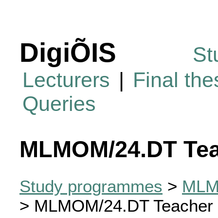
DigiÕIS
St
Lecturers
|
Final th
Queries
MLMOM/24.DT Tea
Study programmes
>
MLMO
> MLMOM/24.DT Teacher 