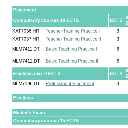
Placement
Compulsory courses 18 ECTS
ECTS
2
KAT7036.HR
Teacher Training Practice I
3
KAT7037.HR
Teacher Training Practice II
3
MLM7411.DT
Basic Teaching Practice I
6
MLM7412.DT
Basic Teaching Practice II
6
Electives min. 0 ECTS
ECTS
2
MLM7196.DT
Professional Placement
3
Electives
Master's Exam
Compulsory courses 15 ECTS