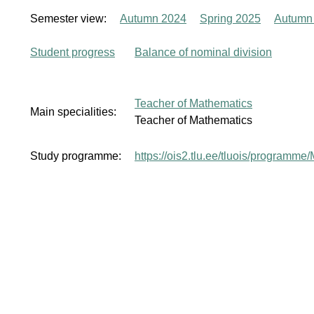
Semester view:
Autumn 2024
Spring 2025
Autumn
Student progress
Balance of nominal division
Teacher of Mathematics
Main specialities:
Teacher of Mathematics
Study programme:
https://ois2.tlu.ee/tluois/program