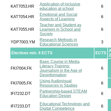
Application of inclusive
KAT7053.HR
6
education at school
Emotional and Social
KAT7054.HR
6
Aspects of Learning
Teacher and Student as
KAT7055.HR
Learners in School and
6
Society
Research Methods in
YDP7003.YM
3
Educational Sciences
Electives min. 6 ECTS
ECTS
2
Basic Course in Media
Literacy Training:
FKI7004.FK
6
Journalism in the Age of
Desinformation
Using Audiovisual
FKI7005.FK
6
Resources in Studies
Partnership-based STEAM
IFI7232.DT
6
Education Design
Educational Technology and
IFI7233.DT
6
Digital Competence