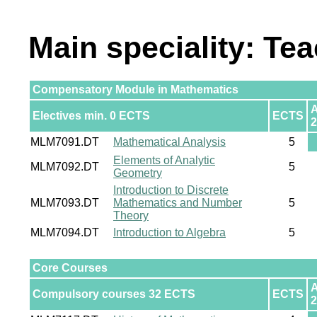
Main speciality: Te
Compensatory Module in Mathematics
Electives min. 0 ECTS
ECTS
2
MLM7091.DT
Mathematical Analysis
5
Elements of Analytic
MLM7092.DT
5
Geometry
Introduction to Discrete
MLM7093.DT
Mathematics and Number
5
Theory
MLM7094.DT
Introduction to Algebra
5
Core Courses
Compulsory courses 32 ECTS
ECTS
2