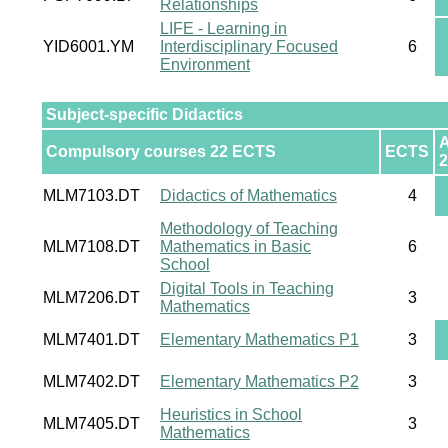
Relationships
LIFE - Learning in
YID6001.YM
Interdisciplinary Focused
6
Environment
Subject-specific Didactics
Compulsory courses 22 ECTS
ECTS
2
MLM7103.DT
Didactics of Mathematics
4
Methodology of Teaching
MLM7108.DT
Mathematics in Basic
6
School
Digital Tools in Teaching
MLM7206.DT
3
Mathematics
MLM7401.DT
Elementary Mathematics P1
3
MLM7402.DT
Elementary Mathematics P2
3
Heuristics in School
MLM7405.DT
3
Mathematics