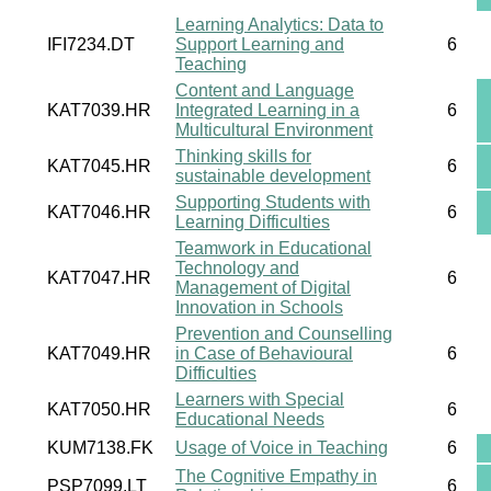
Learning Analytics: Data to
IFI7234.DT
Support Learning and
6
Teaching
Content and Language
KAT7039.HR
Integrated Learning in a
6
Multicultural Environment
Thinking skills for
KAT7045.HR
6
sustainable development
Supporting Students with
KAT7046.HR
6
Learning Difficulties
Teamwork in Educational
Technology and
KAT7047.HR
6
Management of Digital
Innovation in Schools
Prevention and Counselling
KAT7049.HR
in Case of Behavioural
6
Difficulties
Learners with Special
KAT7050.HR
6
Educational Needs
KUM7138.FK
Usage of Voice in Teaching
6
The Cognitive Empathy in
PSP7099.LT
6