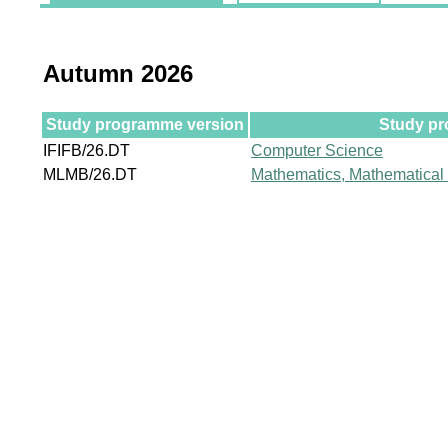
Autumn 2026
Study programme version
Study pr
IFIFB/26.DT
Computer Science
MLMB/26.DT
Mathematics, Mathematical