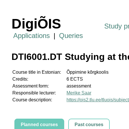
DigiÕIS
Study 
Applications
|
Queries
DTI6001.DT Studying at th
Course title in Estonian:
Õppimine kõrgkoolis
Credits:
6 ECTS
Assessment form:
assessment
Responsible lecturer:
Merike Saar
Course description:
https://ois2.tlu.ee/tluois/subj
Planned courses
Past courses