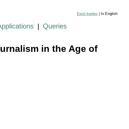
Eesti keeles
| In English
Applications
|
Queries
urnalism in the Age of