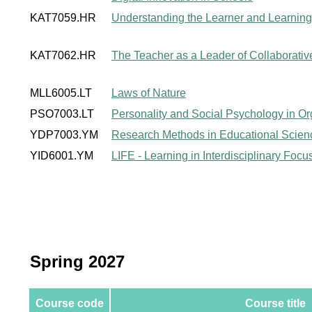
KAT7059.HR
Understanding the Learner and Learning
KAT7062.HR
The Teacher as a Leader of Collaborati
MLL6005.LT
Laws of Nature
PSO7003.LT
Personality and Social Psychology in Or
YDP7003.YM
Research Methods in Educational Scien
YID6001.YM
LIFE - Learning in Interdisciplinary Foc
Spring 2027
Course code
Course title