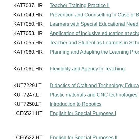
KAT7037.HR
Teacher Training Practice II
KAT7049.HR
Prevention and Counselling in Case of Be
KAT7050.HR
Learners with Special Educational Need
KAT7053.HR
Application of inclusive education at sch
KAT7055.HR
Teacher and Student as Learners in Sch
KAT7060.HR
Planning and Adapting the Learning Pro
KAT7061.HR
Flexibility and Agency in Teaching
KUT7229.LT
Didactics of Craft and Technology Educat
KUT7247.LT
Plastic materials and CNC technologies
KUT7250.LT
Introduction to Robotics
LCE6521.HT
English for Special Purposes I
LCE6522.HT
English for Special Purposes II