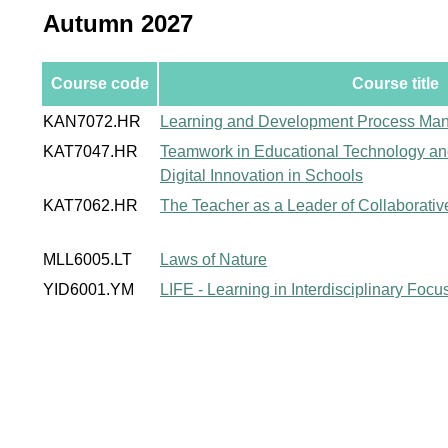
Autumn 2027
Course code
Course title
KAN7072.HR
Learning and Development Process Ma
KAT7047.HR
Teamwork in Educational Technology a
Digital Innovation in Schools
KAT7062.HR
The Teacher as a Leader of Collaborati
MLL6005.LT
Laws of Nature
YID6001.YM
LIFE - Learning in Interdisciplinary Foc