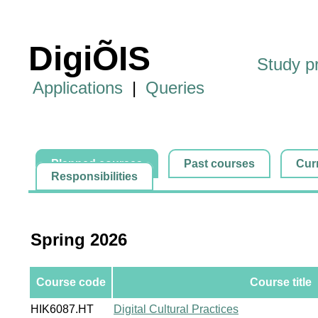
DigiÕIS
Study 
Applications
|
Queries
Planned courses
Past courses
Cur
Responsibilities
Spring 2026
Course code
Course title
HIK6087.HT
Digital Cultural Practices