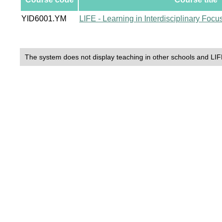
YID6001.YM
LIFE - Learning in Interdisciplinary Foc
The system does not display teaching in other schools and LIF