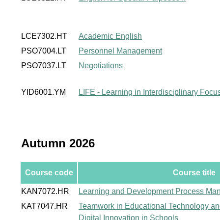
LCE7302.HT
Academic English
PSO7004.LT
Personnel Management
PSO7037.LT
Negotiations
YID6001.YM
LIFE - Learning in Interdisciplinary Foc
Autumn 2026
Course code
Course title
KAN7072.HR
Learning and Development Process Ma
KAT7047.HR
Teamwork in Educational Technology a
Digital Innovation in Schools