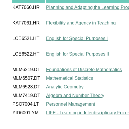
KAT7060.HR
Planning and Adapting the Learning Pro
KAT7061.HR
Flexibility and Agency in Teaching
LCE6521.HT
English for Special Purposes I
LCE6522.HT
English for Special Purposes II
MLM6219.DT
Foundations of Discrete Mathematics
MLM6507.DT
Mathematical Statistics
MLM6528.DT
Analytic Geometry
MLM7419.DT
Algebra and Number Theory
PSO7004.LT
Personnel Management
YID6001.YM
LIFE - Learning in Interdisciplinary Foc