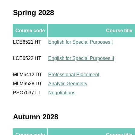
Spring 2028
Course code
Course title
LCE6521.HT
English for Special Purposes I
LCE6522.HT
English for Special Purposes II
MLM6412.DT
Professional Placement
MLM6528.DT
Analytic Geometry
PSO7037.LT
Negotiations
Autumn 2028
Course code
Course title