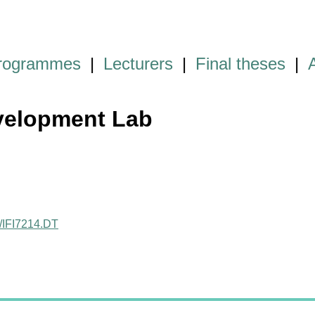
programmes
|
Lecturers
|
Final theses
|
velopment Lab
ct/IFI7214.DT