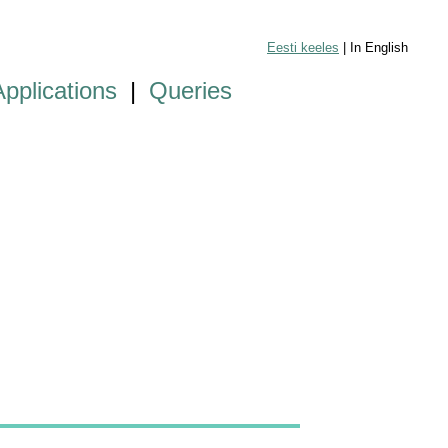
Eesti keeles
| In English
Applications
|
Queries