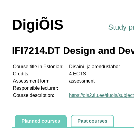
DigiÕIS
Study 
IFI7214.DT Design and De
Course title in Estonian:
Disaini- ja arenduslabor
Credits:
4 ECTS
Assessment form:
assessment
Responsible lecturer:
Course description:
https://ois2.tlu.ee/tluois/subje
Planned courses
Past courses