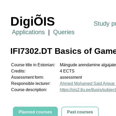
DigiÕIS
Study 
Applications
|
Queries
IFI7302.DT Basics of Gam
Course title in Estonian:
Mängude arendamine algajate
Credits:
4 ECTS
Assessment form:
assessment
Responsible lecturer:
Ahmed Mohamed Said Anwar 
Course description:
https://ois2.tlu.ee/tluois/subje
Planned courses
Past courses