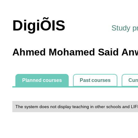
DigiÕIS
Study 
Ahmed Mohamed Said Anw
Planned courses
Past courses
Cur
The system does not display teaching in other schools and LIF