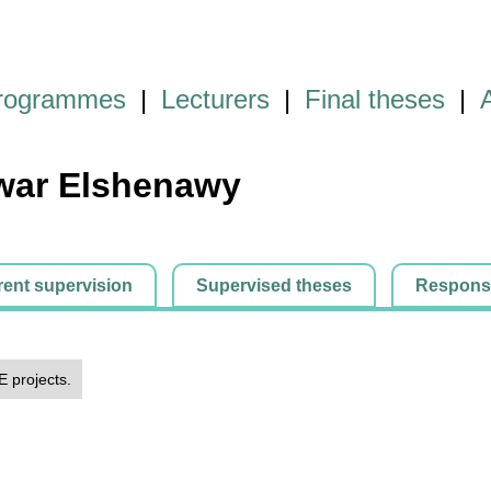
programmes
|
Lecturers
|
Final theses
|
ar Elshenawy
rent supervision
Supervised theses
Responsib
E projects.