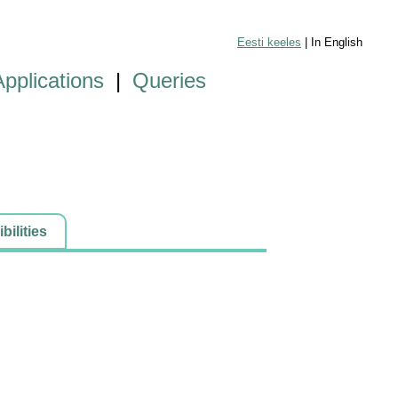
Eesti keeles
| In English
Applications
|
Queries
ilities