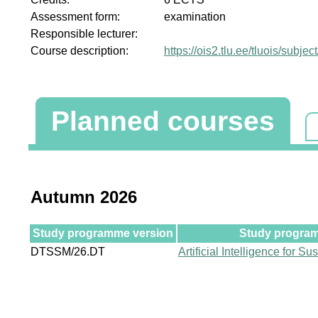
Assessment form:
examination
Responsible lecturer:
Course description:
https://ois2.tlu.ee/tluois/subje
Planned courses
Autumn 2026
Study programme version
Study program
DTSSM/26.DT
Artificial Intelligence for S