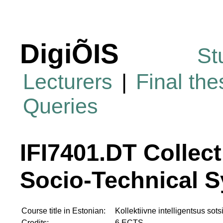
DigiÕIS
St
Lecturers
|
Final th
Queries
IFI7401.DT Collect
Socio-Technical 
Course title in Estonian:
Kollektiivne intelligentsus sot
Credits:
6 ECTS