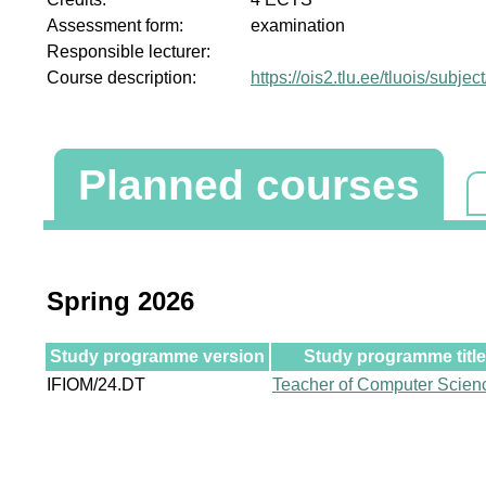
Assessment form:
examination
Responsible lecturer:
Course description:
https://ois2.tlu.ee/tluois/subj
Planned courses
Spring 2026
Study programme version
Study programme title
IFIOM/24.DT
Teacher of Computer Scien