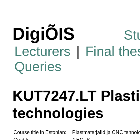
DigiÕIS
St
Lecturers
|
Final th
Queries
KUT7247.LT Plasti
technologies
Course title in Estonian:
Plastmaterjalid ja CNC tehnol
Credits:
4 ECTS