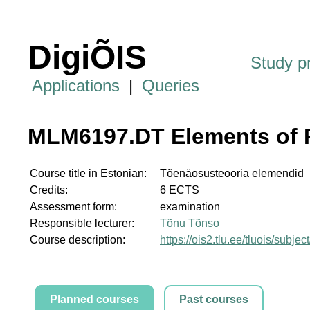
DigiÕIS
Study 
Applications
|
Queries
MLM6197.DT Elements of P
Course title in Estonian:
Tõenäosusteooria elemendid
Credits:
6 ECTS
Assessment form:
examination
Responsible lecturer:
Tõnu Tõnso
Course description:
https://ois2.tlu.ee/tluois/sub
Planned courses
Past courses