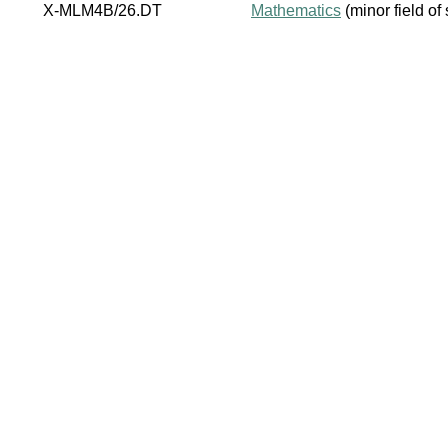
X-MLM4B/26.DT
Mathematics
(minor field of 