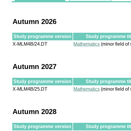
Autumn 2026
Study programme version
Study programme tit
X-MLM4B/24.DT
Mathematics
(minor field of 
Autumn 2027
Study programme version
Study programme tit
X-MLM4B/25.DT
Mathematics
(minor field of 
Autumn 2028
Study programme version
Study programme tit