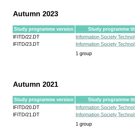
Autumn 2023
Study programme version
Study programme tit
IFITD/22.DT
Information Society Techno
IFITD/23.DT
Information Society Techno
1 group
Autumn 2021
Study programme version
Study programme tit
IFITD/20.DT
Information Society Techno
IFITD/21.DT
Information Society Techno
1 group