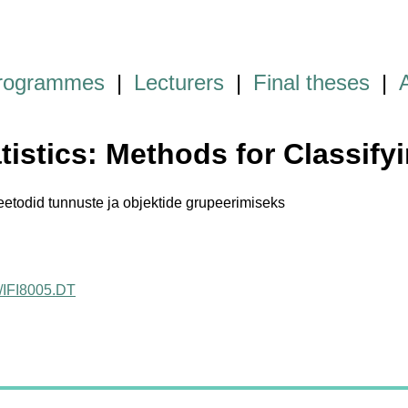
programmes
|
Lecturers
|
Final theses
|
atistics: Methods for Classif
eetodid tunnuste ja objektide grupeerimiseks
ct/IFI8005.DT