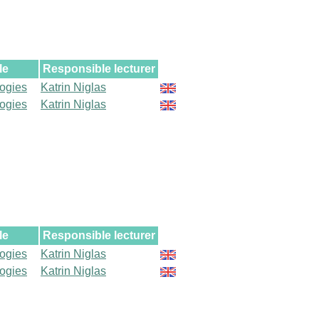
le
Responsible lecturer
logies
Katrin Niglas
logies
Katrin Niglas
le
Responsible lecturer
logies
Katrin Niglas
logies
Katrin Niglas