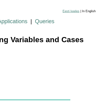
Eesti keeles
| In English
Applications
|
Queries
ying Variables and Cases