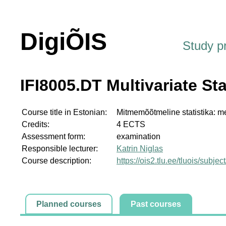
DigiÕIS
Study 
IFI8005.DT Multivariate St
Course title in Estonian:
Mitmemõõtmeline statistika: m
Credits:
4 ECTS
Assessment form:
examination
Responsible lecturer:
Katrin Niglas
Course description:
https://ois2.tlu.ee/tluois/subje
Planned courses
Past courses