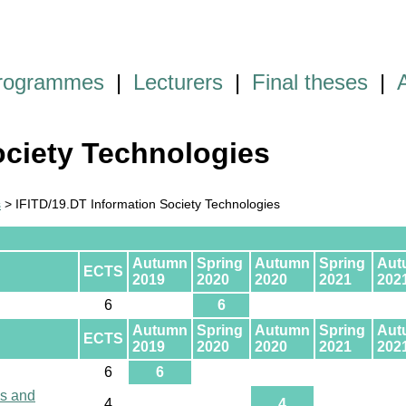
programmes
|
Lecturers
|
Final theses
|
ociety Technologies
s
> IFITD/19.DT Information Society Technologies
Autumn
Spring
Autumn
Spring
Aut
ECTS
2019
2020
2020
2021
202
6
6
Autumn
Spring
Autumn
Spring
Aut
ECTS
2019
2020
2020
2021
202
6
6
ls and
4
4