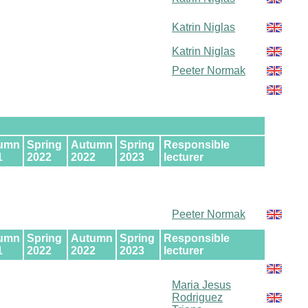
Katrin Niglas
Katrin Niglas
Peeter Normak
umn
Spring
Autumn
Spring
Responsible
1
2022
2022
2023
lecturer
Peeter Normak
umn
Spring
Autumn
Spring
Responsible
1
2022
2022
2023
lecturer
Maria Jesus
Rodriguez