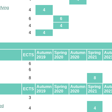
ifying
4
4
6
6
4
4
4
4
Autumn
Spring
Autumn
Spring
Aut
ECTS
2019
2020
2020
2021
202
6
6
8
8
Autumn
Spring
Autumn
Spring
Aut
ECTS
2019
2020
2020
2021
202
3
ed
4
4