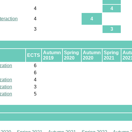
4
4
eraction
4
4
3
3
Autumn
Spring
Autumn
Spring
Aut
ECTS
2019
2020
2020
2021
202
zation
6
6
zation
4
zation
3
zation
5