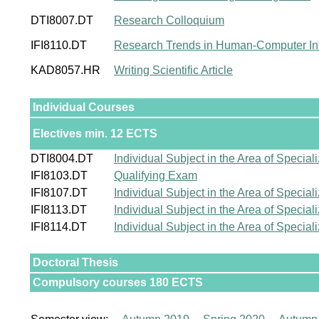
DTI8007.DT
Research Colloquium
IFI8110.DT
Research Trends in Human-Computer Int
KAD8057.HR
Writing Scientific Article
Individual Courses
Electives min. 12 ECTS
DTI8004.DT
Individual Subject in the Area of Speciali
IFI8103.DT
Qualifying Exam
IFI8107.DT
Individual Subject in the Area of Speciali
IFI8113.DT
Individual Subject in the Area of Speciali
IFI8114.DT
Individual Subject in the Area of Speciali
Doctoral Thesis
Compulsory courses 180 ECTS