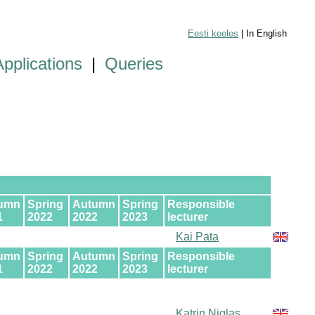
Eesti keeles
| In English
Applications
|
Queries
umn
Spring
Autumn
Spring
Responsible
1
2022
2022
2023
lecturer
Kai Pata
umn
Spring
Autumn
Spring
Responsible
1
2022
2022
2023
lecturer
Katrin Niglas