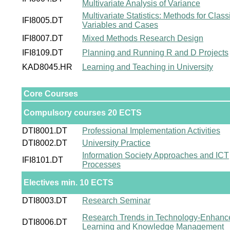
Multivariate Analysis of Variance
Multivariate Statistics: Methods for Class
IFI8005.DT
Variables and Cases
IFI8007.DT
Mixed Methods Research Design
IFI8109.DT
Planning and Running R and D Projects
KAD8045.HR
Learning and Teaching in University
Core Courses
Compulsory courses 20 ECTS
DTI8001.DT
Professional Implementation Activities
DTI8002.DT
University Practice
Information Society Approaches and ICT
IFI8101.DT
Processes
Electives min. 10 ECTS
DTI8003.DT
Research Seminar
Research Trends in Technology-Enhanc
DTI8006.DT
Learning and Knowledge Management