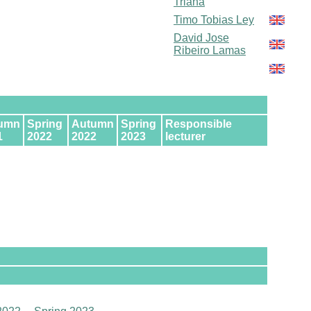
Triana
Timo Tobias Ley
David Jose
Ribeiro Lamas
umn
Spring
Autumn
Spring
Responsible
1
2022
2022
2023
lecturer