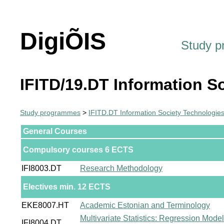
DigiÕIS
Study 
IFITD/19.DT Information S
Study programmes
>
IFITD.DT Information Society Technologie
General Courses
Compulsory courses 6 ECTS
IFI8003.DT
Research Methodology
Electives min. 12 ECTS
EKE8007.HT
Academic Estonian and Terminology
Multivariate Statistics: Regression Mode
IFI8004.DT