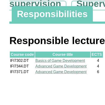
supervision
Super
Responsibilities
Responsible lecture
Course code
Course title
ECTS
IFI7302.DT
Basics of Game Development
4
IFI7344.DT
Advanced Game Development
4
IFI7371.DT
Advanced Game Development
6