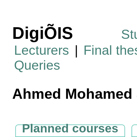
DigiÕIS
St
Lecturers
|
Final th
Queries
Ahmed Mohamed S
Planned courses