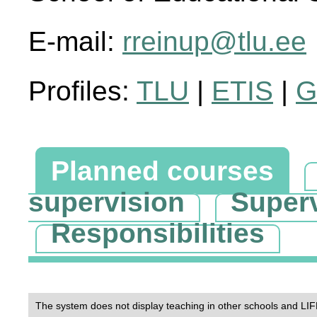
E-mail:
rreinup@tlu.ee
Profiles:
TLU
|
ETIS
|
G
Planned courses
supervision
Super
Responsibilities
The system does not display teaching in other schools and LIF