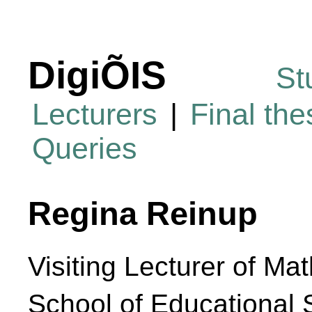
DigiÕIS
St
Lecturers
|
Final th
Queries
Regina Reinup
Visiting Lecturer of Ma
School of Educational 